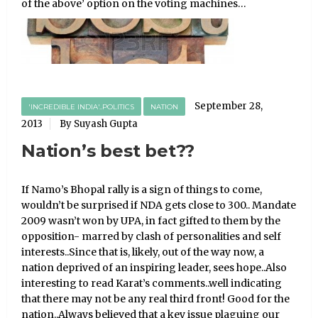
of the above’ option on the voting machines…
September 28,
'INCREDIBLE INDIA'..POLITICS
NATION
2013
By Suyash Gupta
Nation’s best bet??
If Namo’s Bhopal rally is a sign of things to come,
wouldn’t be surprised if NDA gets close to 300.. Mandate
2009 wasn’t won by UPA, in fact gifted to them by the
opposition- marred by clash of personalities and self
interests..Since that is, likely, out of the way now, a
nation deprived of an inspiring leader, sees hope..Also
interesting to read Karat’s comments..well indicating
that there may not be any real third front! Good for the
nation..Always believed that a key issue plaguing our