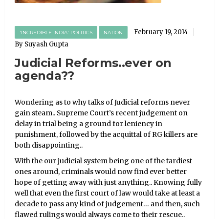
February 19, 2014
'INCREDIBLE INDIA'..POLITICS
NATION
By Suyash Gupta
Judicial Reforms..ever on
agenda??
Wondering as to why talks of Judicial reforms never
gain steam.. Supreme Court’s recent judgement on
delay in trial being a ground for leniency in
punishment, followed by the acquittal of RG killers are
both disappointing..
With the our judicial system being one of the tardiest
ones around, criminals would now find ever better
hope of getting away with just anything.. Knowing fully
well that even the first court of law would take at least a
decade to pass any kind of judgement… and then, such
flawed rulings would always come to their rescue..