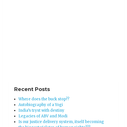
Recent Posts
Where does the buck stop??
Autobiography of a Yogi
India’s tryst with destiny
Legacies of ABV and Modi
Is our justice delivery system, itself becoming