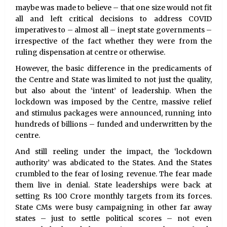
maybe was made to believe – that one size would not fit
all and left critical decisions to address COVID
imperatives to – almost all – inept state governments –
irrespective of the fact whether they were from the
ruling dispensation at centre or otherwise.
However, the basic difference in the predicaments of
the Centre and State was limited to not just the quality,
but also about the ‘intent’ of leadership. When the
lockdown was imposed by the Centre, massive relief
and stimulus packages were announced, running into
hundreds of billions – funded and underwritten by the
centre.
And still reeling under the impact, the ‘lockdown
authority’ was abdicated to the States. And the States
crumbled to the fear of losing revenue. The fear made
them live in denial. State leaderships were back at
setting Rs 100 Crore monthly targets from its forces.
State CMs were busy campaigning in other far away
states – just to settle political scores – not even