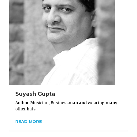
Suyash Gupta
Author, Musician, Businessman and wearing many
other hats
READ MORE