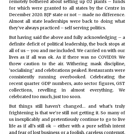
remotely bothered about setting up O2 plants – funds
for which were granted to all states by the Centre in
December 2020. BJP state or not – made no difference.
Almost all state leaderships were back to doing what
they’ve always practiced – self serving politics.
But having said the above and fully acknowledging – a
definite deficit of political leadership, the buck stops at
all of us – you and me included. We carried on with our
lives as if all was ok. As if there was no COVID19. We
threw caution to the air. Withering mask discipline,
‘socialising’ and celebrations peaked. Restaurants were
consistently running overbooked. Celebrating the
recent quarter GDP numbers, auto sector figures, GST
collections, revelling in almost everything. We
celebrated too much, just too soon.
But things still haven’t changed… and what’s truly
frightening is that we’re still not getting it. So many of
us inexplicably and pretentiously continue to go to live
life as if all’s still ok – either with a pure selfish intent
and fear of lost business or a foolish, careless contempt,