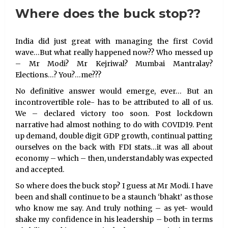
Where does the buck stop??
India did just great with managing the first Covid
wave…But what really happened now?? Who messed up
– Mr Modi? Mr Kejriwal? Mumbai Mantralay?
Elections…? You?…me???
No definitive answer would emerge, ever… But an
incontrovertible role- has to be attributed to all of us.
We – declared victory too soon. Post lockdown
narrative had almost nothing to do with COVID19. Pent
up demand, double digit GDP growth, continual patting
ourselves on the back with FDI stats…it was all about
economy – which – then, understandably was expected
and accepted.
So where does the buck stop? I guess at Mr Modi. I have
been and shall continue to be a staunch ‘bhakt’ as those
who know me say. And truly nothing – as yet- would
shake my confidence in his leadership – both in terms