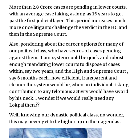
More than 2.8 Crore cases are pending in lower courts,
with an average case taking as long as 15 years to get
past the first judicial layer.. This period increases much
more once litigants challenge the verdict in the HC and
then in the Supreme Court.
Also, pondering about the career options for many of
our political class, who have scores of cases pending
against them. If our system could be quick and robust
enough mandating lower courts to dispose of cases
within, say two years, and the High and Supreme Court ,
say 6 months each.. how efficient, transparent and
cleaner the system would be, when an individual risking
contribution to any felonious activity would have sword
by his neck… Wonder if we would really need any
Lokpal then.??
Well.. knowing our dynastic political class, no wonder,
this may never get to be higher up on their agendas..