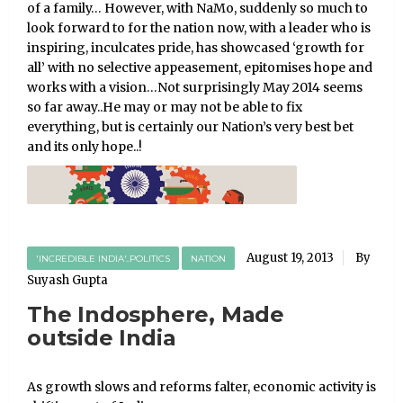
of a family… However, with NaMo, suddenly so much to
look forward to for the nation now, with a leader who is
inspiring, inculcates pride, has showcased ‘growth for
all’ with no selective appeasement, epitomises hope and
works with a vision…Not surprisingly May 2014 seems
so far away..He may or may not be able to fix
everything, but is certainly our Nation’s very best bet
and its only hope..!
August 19, 2013
By
'INCREDIBLE INDIA'..POLITICS
NATION
Suyash Gupta
The Indosphere, Made
outside India
As growth slows and reforms falter, economic activity is