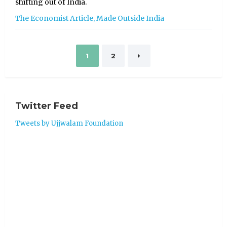
shifting out of India.
The Economist Article, Made Outside India
Posts
1
2
pagination
Twitter Feed
Tweets by Ujjwalam Foundation