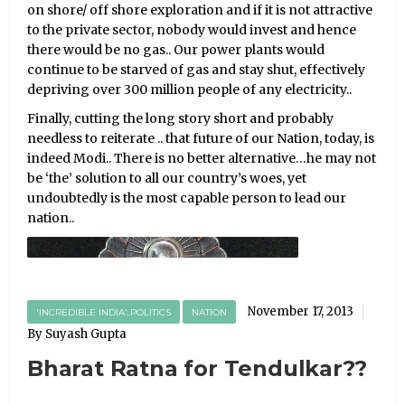
on shore/ off shore exploration and if it is not attractive
to the private sector, nobody would invest and hence
there would be no gas.. Our power plants would
continue to be starved of gas and stay shut, effectively
depriving over 300 million people of any electricity..
Finally, cutting the long story short and probably
needless to reiterate .. that future of our Nation, today, is
indeed Modi.. There is no better alternative…he may not
be ‘the’ solution to all our country’s woes, yet
undoubtedly is the most capable person to lead our
nation..
November 17, 2013
'INCREDIBLE INDIA'..POLITICS
NATION
By Suyash Gupta
Bharat Ratna for Tendulkar??