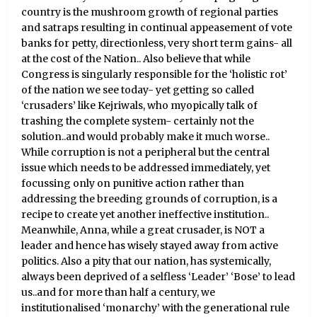
country is the mushroom growth of regional parties
and satraps resulting in continual appeasement of vote
banks for petty, directionless, very short term gains- all
at the cost of the Nation.. Also believe that while
Congress is singularly responsible for the ‘holistic rot’
of the nation we see today- yet getting so called
‘crusaders’ like Kejriwals, who myopically talk of
trashing the complete system- certainly not the
solution..and would probably make it much worse..
While corruption is not a peripheral but the central
issue which needs to be addressed immediately, yet
focussing only on punitive action rather than
addressing the breeding grounds of corruption, is a
recipe to create yet another ineffective institution..
Meanwhile, Anna, while a great crusader, is NOT a
leader and hence has wisely stayed away from active
politics. Also a pity that our nation, has systemically,
always been deprived of a selfless ‘Leader’ ‘Bose’ to lead
us..and for more than half a century, we
institutionalised ‘monarchy’ with the generational rule