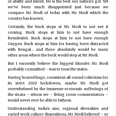
of ability and intent. He is the best our nation’s got. Yet
we’ve been much disappointed just because we
compare Mr Modi of today with Mr Modi which the
country has known.
Certainly, the buck stops at Mr Modi to not see it
coming. Buck stops at him to not have enough
Remdesivir. Buck stops at him to not have enough
Oxygen. Buck stops at him for having been distracted
with Bengal… and there absolutely would be many
other areas where the buck would stop at Mr Modi.
But I earnestly believe the biggest blunder Mr Modi
probably committed – was to trust the states.
Having braved huge, consistent all-round criticisms for
its strict 2020 lockdowns, maybe Mr Modi got
overwhelmed by the immense economic sufferings of
the strata – whom we – living room commentators –
would never ever be able to fathom.
Understanding India’s size, regional diversities and
varied work culture dispositions, Mr Modi believed – or