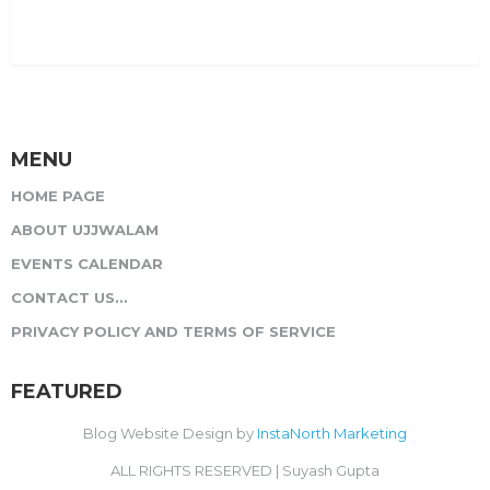
MENU
HOME PAGE
ABOUT UJJWALAM
EVENTS CALENDAR
CONTACT US…
PRIVACY POLICY AND TERMS OF SERVICE
FEATURED
Blog Website Design by
InstaNorth Marketing
ALL RIGHTS RESERVED | Suyash Gupta