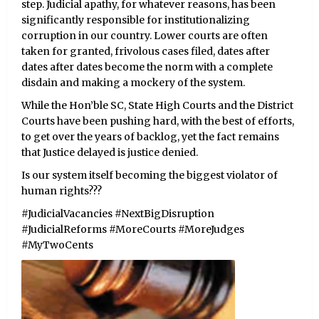
step. Judicial apathy, for whatever reasons, has been
significantly responsible for institutionalizing
corruption in our country. Lower courts are often
taken for granted, frivolous cases filed, dates after
dates after dates become the norm with a complete
disdain and making a mockery of the system.
While the Hon’ble SC, State High Courts and the District
Courts have been pushing hard, with the best of efforts,
to get over the years of backlog, yet the fact remains
that Justice delayed is justice denied.
Is our system itself becoming the biggest violator of
human rights???
#JudicialVacancies #NextBigDisruption
#JudicialReforms #MoreCourts #MoreJudges
#MyTwoCents