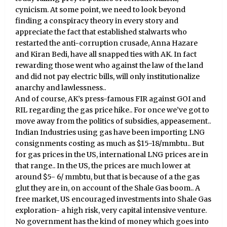
cynicism. At some point, we need to look beyond
finding a conspiracy theory in every story and
appreciate the fact that established stalwarts who
restarted the anti-corruption crusade, Anna Hazare
and Kiran Bedi, have all snapped ties with AK. In fact
rewarding those went who against the law of the land
and did not pay electric bills, will only institutionalize
anarchy and lawlessness..
And of course, AK’s press-famous FIR against GOI and
RIL regarding the gas price hike.. For once we’ve got to
move away from the politics of subsidies, appeasement..
Indian Industries using gas have been importing LNG
consignments costing as much as $15-18/mmbtu.. But
for gas prices in the US, international LNG prices are in
that range.. In the US, the prices are much lower at
around $5- 6/ mmbtu, but that is because of a the gas
glut they are in, on account of the Shale Gas boom.. A
free market, US encouraged investments into Shale Gas
exploration- a high risk, very capital intensive venture.
No government has the kind of money which goes into