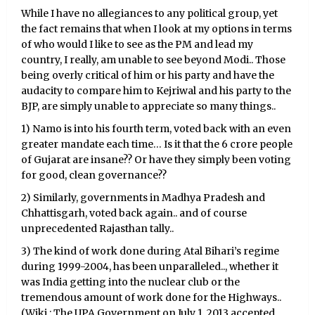
While I have no allegiances to any political group, yet
the fact remains that when I look at my options in terms
of who would I like to see as the PM and lead my
country, I really, am unable to see beyond Modi.. Those
being overly critical of him or his party and have the
audacity to compare him to Kejriwal and his party to the
BJP, are simply unable to appreciate so many things..
1) Namo is into his fourth term, voted back with an even
greater mandate each time… Is it that the 6 crore people
of Gujarat are insane?? Or have they simply been voting
for good, clean governance??
2) Similarly, governments in Madhya Pradesh and
Chhattisgarh, voted back again.. and of course
unprecedented Rajasthan tally..
3) The kind of work done during Atal Bihari’s regime
during 1999-2004, has been unparalleled.., whether it
was India getting into the nuclear club or the
tremendous amount of work done for the Highways..
(Wiki : The UPA Government on July 1, 2013 accepted