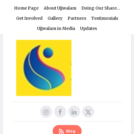
Home Page
About Ujjwalam
Doing Our Share…
Get Involved
Gallery
Partners
Testimonials
Ujjwalam in Media
Updates
Blog