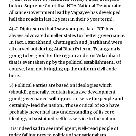
before Supreme Court that NDA National Democratic
Alliance Government lead by Vajpayee has developed
half the roads in last 32 years in their 5 year term)..
4) @ Dipin..sorry that I saw your post late.. BJP has
always advocated smaller states for better governance.
In fact, Uttarakhand, Chattisgarh and Jharkhand were
all carved out during Atal Bihari’s term.. Telangana is
going to be good for the region and so is Vidarbha, if
that is ever taken up by the political establishment.. Of
course, I am not bringing up the uniform civil code
here..
5) Political Parties are based on ideologies which
(should), generally, contain inclusive development,
good governance, willingness to serve the people and
certainly- lead the nation.. Those critical of RSS have
probably never had any understanding of its core
ideology of sustained, selfless service to the nation..
It is indeed sad to see intelligent, well-read people of
today falling prey to politics of sensationalism,