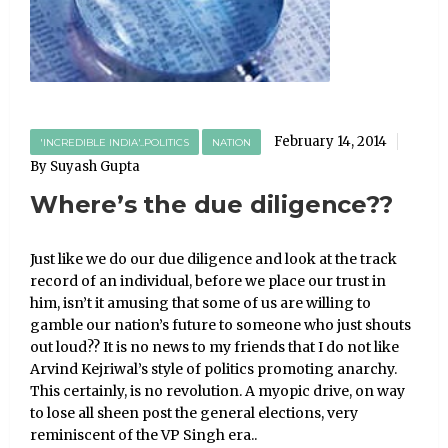
February 14, 2014
'INCREDIBLE INDIA'..POLITICS
NATION
By Suyash Gupta
Where’s the due diligence??
Just like we do our due diligence and look at the track
record of an individual, before we place our trust in
him, isn’t it amusing that some of us are willing to
gamble our nation’s future to someone who just shouts
out loud?? It is no news to my friends that I do not like
Arvind Kejriwal’s style of politics promoting anarchy.
This certainly, is no revolution. A myopic drive, on way
to lose all sheen post the general elections, very
reminiscent of the VP Singh era..