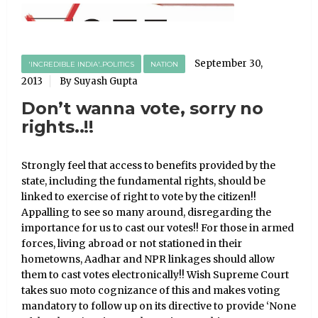
September 30,
'INCREDIBLE INDIA'..POLITICS
NATION
2013
By Suyash Gupta
Don’t wanna vote, sorry no
rights..!!
Strongly feel that access to benefits provided by the
state, including the fundamental rights, should be
linked to exercise of right to vote by the citizen!!
Appalling to see so many around, disregarding the
importance for us to cast our votes!! For those in armed
forces, living abroad or not stationed in their
hometowns, Aadhar and NPR linkages should allow
them to cast votes electronically!! Wish Supreme Court
takes suo moto cognizance of this and makes voting
mandatory to follow up on its directive to provide ‘None