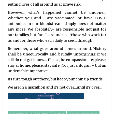
putting lives of all around us at grave risk.
However, what’s happened cannot be undone…
Whether you and I are vaccinated, or have COVID
antibodies in our bloodstream, simply does not matter
any more. We absolutely- are responsible not just for
our families, but for all around us… Those who work for
us and for those who earn daily to see it through.
Remember, what goes around comes around. History
shall be unequivocally and brutally unforgiving if we
still do not get it now… Please, be compassionate; please,
stay at home; please, stay safe. Not just a slogan – but an
undeniable imperative.
Its sure tough out there, but keep your chin up friends!!
We are in a marathon and it’s not over…until it’s over…