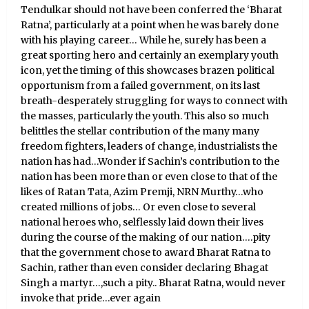
Tendulkar should not have been conferred the ‘Bharat
Ratna’, particularly at a point when he was barely done
with his playing career… While he, surely has been a
great sporting hero and certainly an exemplary youth
icon, yet the timing of this showcases brazen political
opportunism from a failed government, on its last
breath-desperately struggling for ways to connect with
the masses, particularly the youth. This also so much
belittles the stellar contribution of the many many
freedom fighters, leaders of change, industrialists the
nation has had…Wonder if Sachin’s contribution to the
nation has been more than or even close to that of the
likes of Ratan Tata, Azim Premji, NRN Murthy…who
created millions of jobs… Or even close to several
national heroes who, selflessly laid down their lives
during the course of the making of our nation….pity
that the government chose to award Bharat Ratna to
Sachin, rather than even consider declaring Bhagat
Singh a martyr…,such a pity.. Bharat Ratna, would never
invoke that pride…ever again