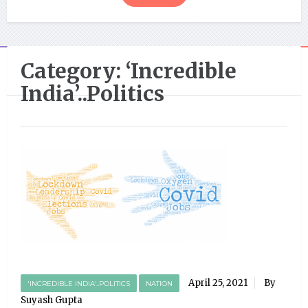
Category:
‘Incredible
India’..Politics
April 25, 2021
By
'INCREDIBLE INDIA'..POLITICS
NATION
Suyash Gupta