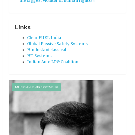
the biggest violator of human rights???
Links
CleanFUEL India
Global Passive Safety Systems
Hindustaniclassical
HT Systems
Indian Auto LPG Coalition
MUSICIAN, ENTREPRENEUR