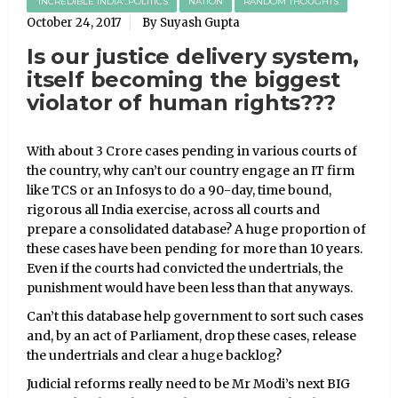
'INCREDIBLE INDIA'..POLITICS
NATION
RANDOM THOUGHTS
October 24, 2017
By Suyash Gupta
Is our justice delivery system,
itself becoming the biggest
violator of human rights???
With about 3 Crore cases pending in various courts of
the country, why can’t our country engage an IT firm
like TCS or an Infosys to do a 90-day, time bound,
rigorous all India exercise, across all courts and
prepare a consolidated database? A huge proportion of
these cases have been pending for more than 10 years.
Even if the courts had convicted the undertrials, the
punishment would have been less than that anyways.
Can’t this database help government to sort such cases
and, by an act of Parliament, drop these cases, release
the undertrials and clear a huge backlog?
Judicial reforms really need to be Mr Modi’s next BIG